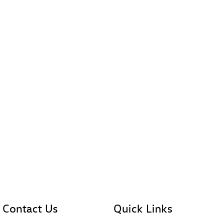
Contact Us
Quick Links