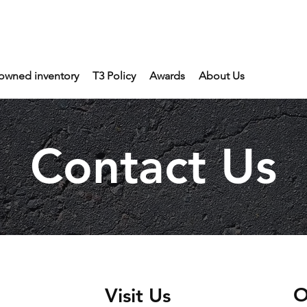
owned inventory
T3 Policy
Awards
About Us
Contact Us
O
Visit Us