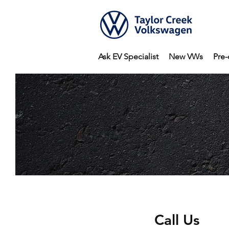
Ask EV Specialist
New VWs
Pre-
Call Us