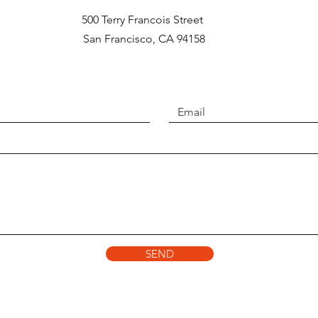
500 Terry Francois Street
San Francisco, CA 94158​
SEND