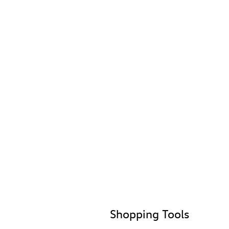
Shopping Tools