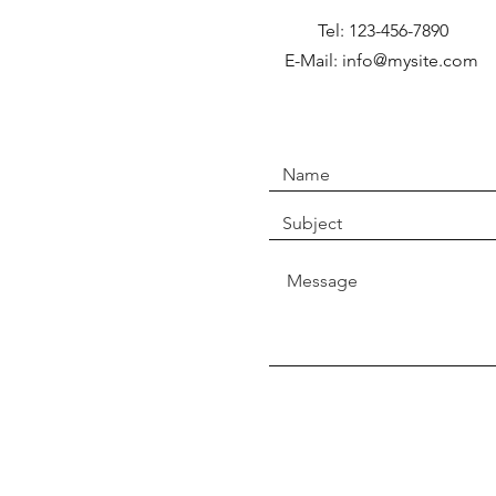
Tel: 123-456-7890
E-Mail: info@mysite.com