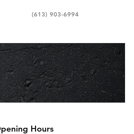
(613) 903-6994
pening Hours