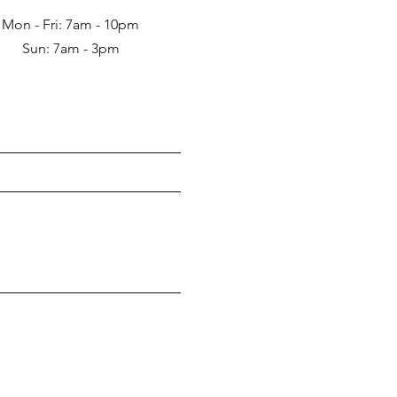
Mon - Fri: 7am - 10pm
Sun: 7am - 3pm